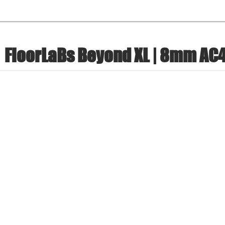
FloorLaBs Beyond XL | 8mm AC