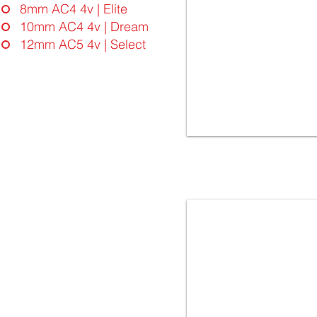
8mm AC4 4v | Elite
10mm AC4 4v | Dream
12mm AC5 4v | Select
4936 OAK SKOPJE | FloorLaBs
Dream Collection | 10mm
32.Class AC4 - 4vgroove
Laminate Flooring - Made