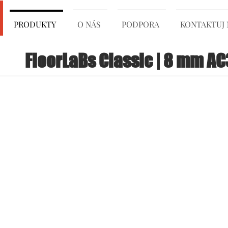
PRODUKTY
O NÁS
PODPORA
KONTAKTUJ 
FloorLaBs Classic | 8 mm AC