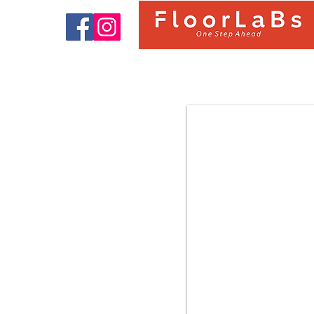
9322 OAK BARCELONA |
FloorLaBs Classic Collection |
8mm 31.Class AC3 Laminate
Flooring