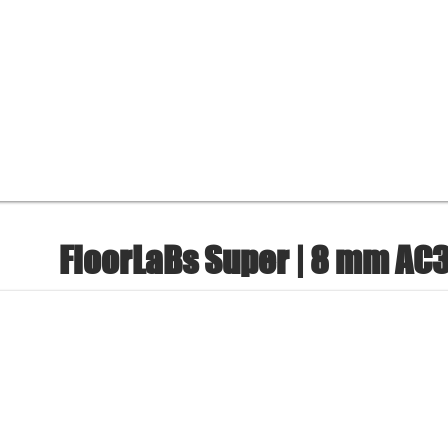
FloorLaBs Super | 8 mm AC