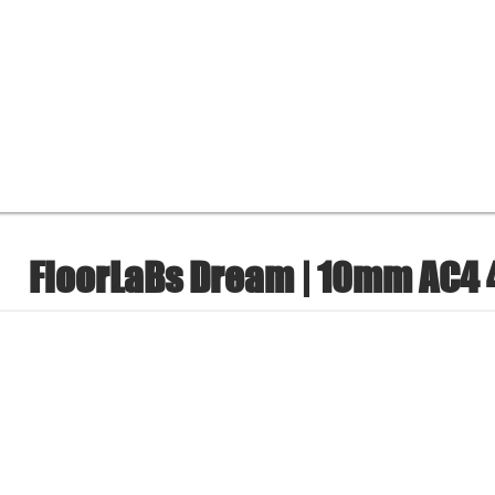
FloorLaBs Dream | 10mm AC4 