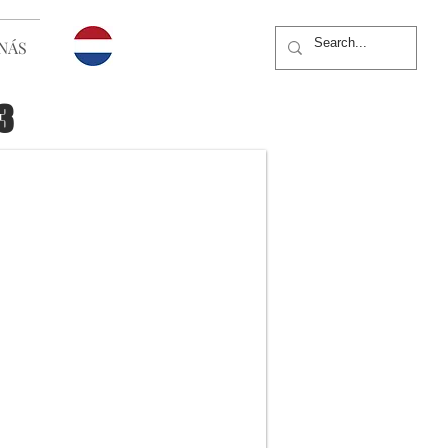
NÁS
3