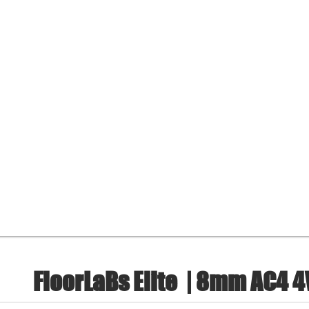
FloorLaBs Elite
| 8mm AC4 4