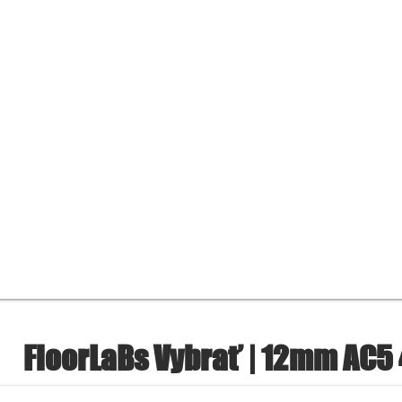
FloorLaBs Vybrať | 12mm AC5 