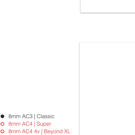
5042 OAK SPLIT | FloorLaBs
BEYOND XL Collection | 8mm
32.Class AC4 - 4vgroove
Laminate Flooring - Ma
8mm AC3 | Classic
8mm AC4 | Super
8mm AC4 4v | Beyond XL