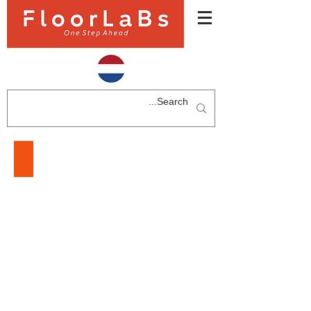
LAMINATE FLOORING