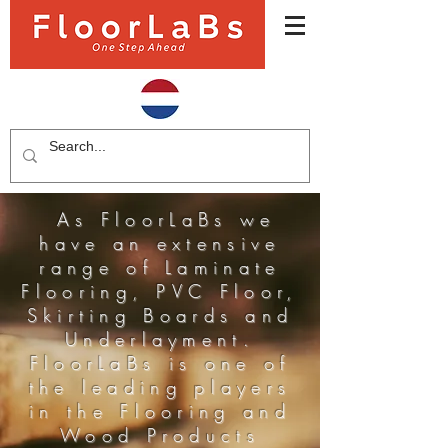
As FloorLaBs we
have an extensive
range of Laminate
Flooring, PVC Floor,
Skirting Boards and
Underlayment.
FloorLaBs is one of
the leading players
in the Flooring and
Wood Products