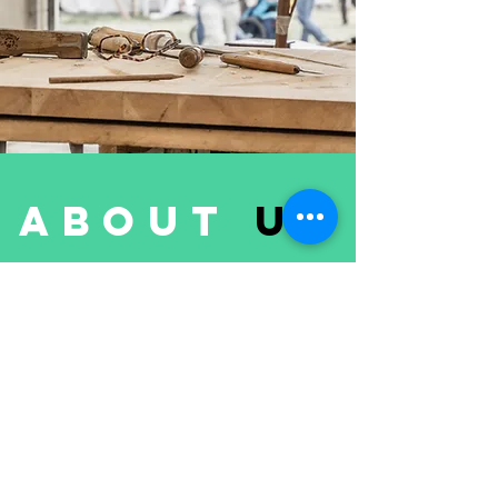
about
us
FloorLaBs
is one of the leading
players in the Flooring and Wood
Products Business.
We are offering laminate flooring,
three-layer pre-finished and multi-
layer pre-finished parquet, decking
and cladding, cork underlayment, all