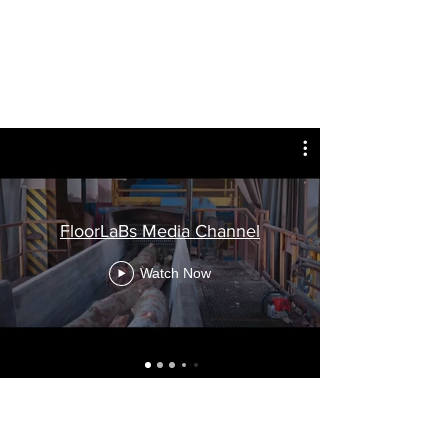
FloorLaBs Media Channel
Watch Now