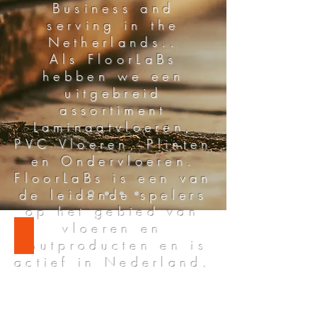
Business and
serving in the
Netherlands..
Als FloorLaBs
hebben we een
uitgebreid
assortiment
Laminaatvloeren,
PVC Vloeren, Plinten
en Ondervloeren.
FloorLaBs is een van
de leidende spelers
op het gebied van
vloeren en
LAMINATE FLOORING
houtproducten en is
actief in Nederland.
ABOUT US